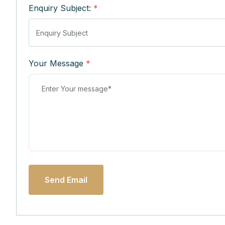
Enquiry Subject:
*
Your Message
*
Send Email