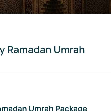
ury Ramadan Umrah
 Ramadan Umrah Package