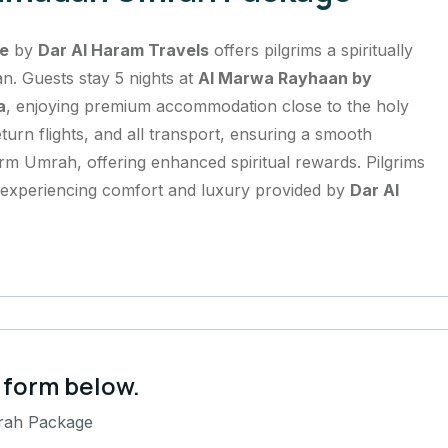
e
by
Dar Al Haram Travels
offers pilgrims a spiritually
n. Guests stay 5 nights at
Al Marwa Rayhaan by
a
, enjoying premium accommodation close to the holy
urn flights, and all transport, ensuring a smooth
rm Umrah, offering enhanced spiritual rewards. Pilgrims
e experiencing comfort and luxury provided by
Dar Al
 form below.
rah Package