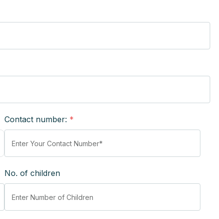
Contact number:
*
No. of children