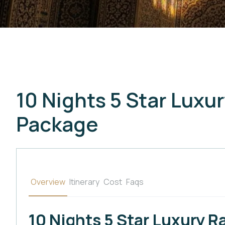
10 Nights 5 Star Lux
Package
Overview
Itinerary
Cost
Faqs
10 Nights 5 Star Luxury