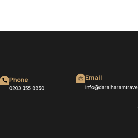
Email
Phone
info@daralharamtrave
0203 355 8850