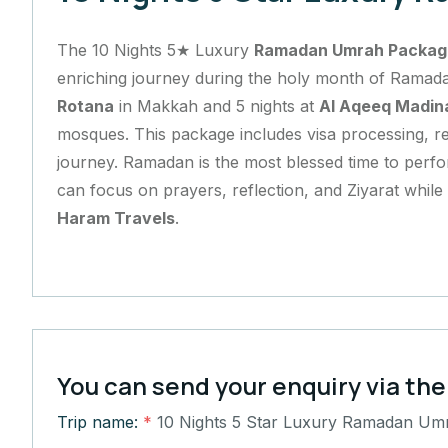
The 10 Nights 5★ Luxury
Ramadan Umrah Packag
enriching journey during the holy month of Ramada
Rotana
in Makkah and 5 nights at
Al Aqeeq Madin
mosques. This package includes visa processing, ret
journey. Ramadan is the most blessed time to perfo
can focus on prayers, reflection, and Ziyarat whil
Haram Travels
.
You can send your enquiry via the
Trip name:
*
10 Nights 5 Star Luxury Ramadan Um