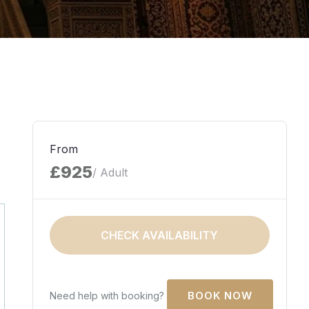
From
£925
/ Adult
CHECK AVAILABILITY
Need help with booking?