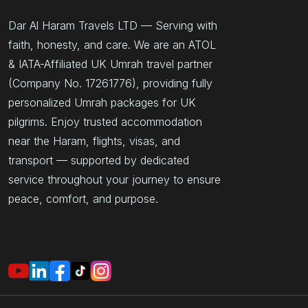
Dar Al Haram Travels LTD — Serving with
faith, honesty, and care. We are an ATOL
& IATA-Affiliated UK Umrah travel partner
(Company No. 17261776), providing fully
personalized Umrah packages for UK
pilgrims. Enjoy trusted accommodation
near the Haram, flights, visas, and
transport — supported by dedicated
service throughout your journey to ensure
peace, comfort, and purpose.