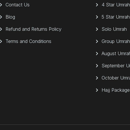
Contact Us
4 Star Umrah
Blog
5 Star Umrah
Refund and Returns Policy
Solo Umrah
Terms and Conditions
Group Umrah
August Umra
September U
October Umr
Hajj Package