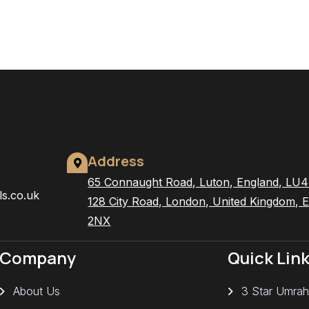
Address
65 Connaught Road, Luton, England, LU
ls.co.uk
128 City Road, London, United Kingdom, 
2NX
Company
Quick Lin
About Us
3 Star Umrah