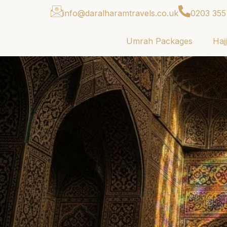
info@daralharamtravels.co.uk
0203 355
Umrah Packages
Haj