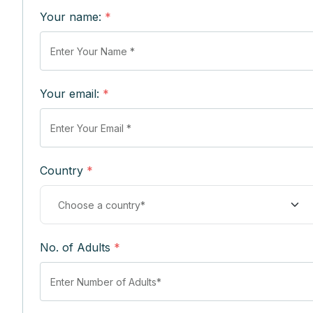
Your name:
*
Your email:
*
Country
*
No. of Adults
*