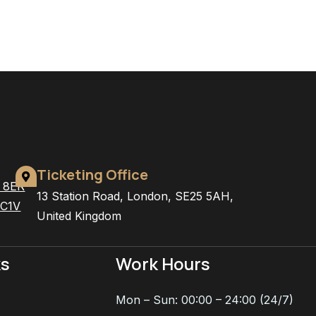
Ticketing Office
4 8ER
13 Station Road, London, SE25 5AH,
EC1V
United Kingdom
ks
Work Hours
Mon – Sun: 00:00 – 24:00 (24/7)