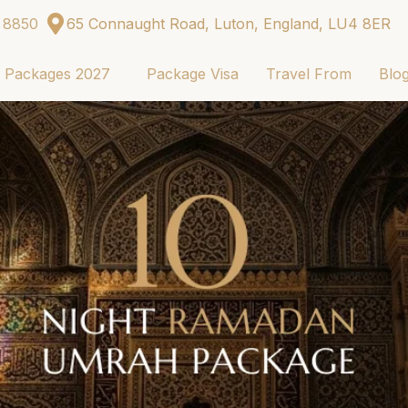
 8850
65 Connaught Road, Luton, England, LU4 8ER
j Packages 2027
Package Visa
Travel From
Blo