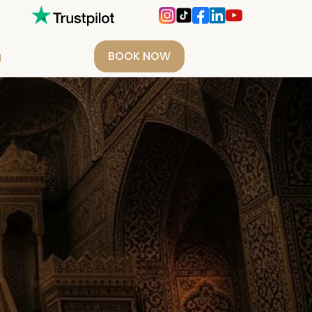
BOOK NOW
g