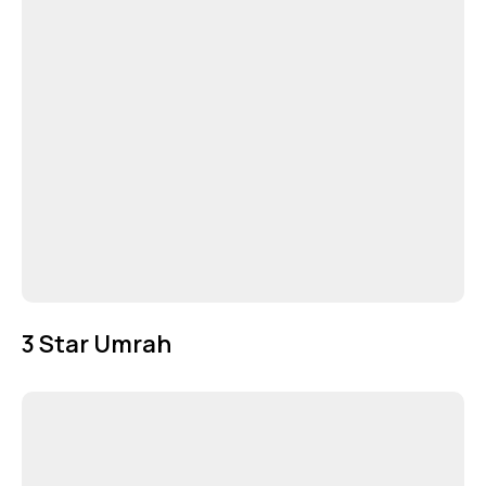
3 Star Umrah