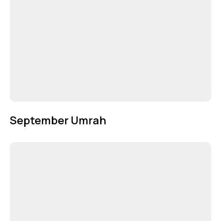
September Umrah