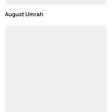
August Umrah