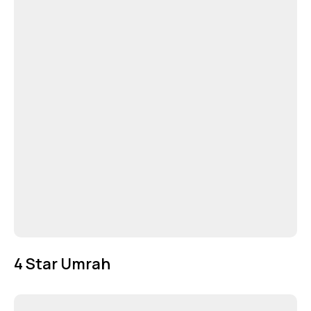
4 Star Umrah