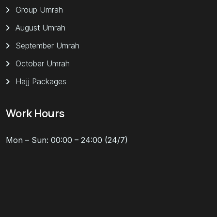
Group Umrah
August Umrah
September Umrah
October Umrah
Hajj Packages
Work Hours
Mon – Sun: 00:00 – 24:00 (24/7)