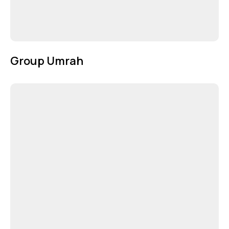
Group Umrah