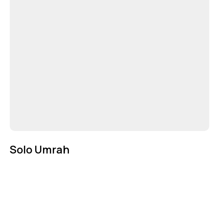
Solo Umrah