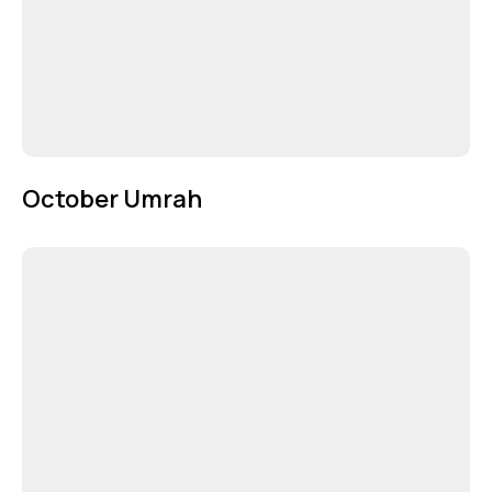
October Umrah