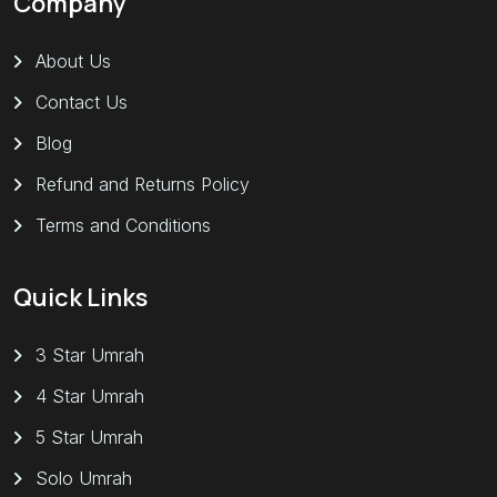
Company
About Us
Contact Us
Blog
Refund and Returns Policy
Terms and Conditions
Quick Links
3 Star Umrah
4 Star Umrah
5 Star Umrah
Solo Umrah