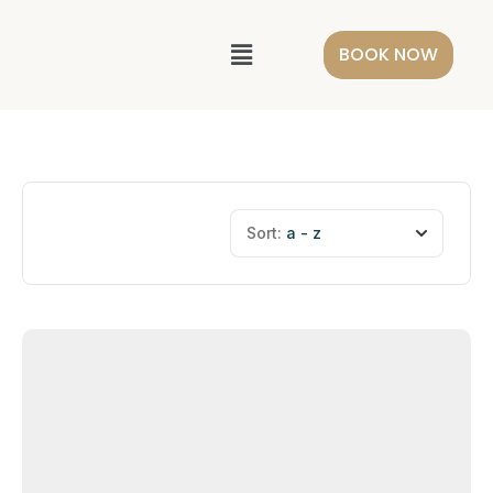
BOOK NOW
Sort:
a - z