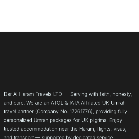
Dar Al Haram Travels LTD — Serving with faith, honesty,
and care. We are an ATOL & IATA-Affiliated UK Umrah
travel partner (Company No. 17261776), providing fully
personalized Umrah packages for UK pilgrims. Enjoy
trusted accommodation near the Haram, flights, visas,
and transport — supported by dedicated service