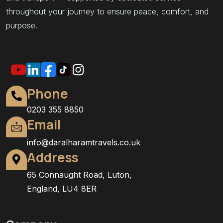
throughout your journey to ensure peace, comfort, and
purpose.
Phone
0203 355 8850
Email
info@daralharamtravels.co.uk
Address
65 Connaught Road, Luton,
England, LU4 8ER