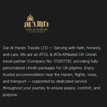
Dar Al Haram Travels LTD — Serving with faith, honesty,
and care. We are an ATOL & IATA-Affiliated UK Umrah
travel partner (Company No. 17261776), providing fully
personalized Umrah packages for UK pilgrims. Enjoy
trusted accommodation near the Haram, flights, visas,
and transport — supported by dedicated service
throughout your journey to ensure peace, comfort, and
purpose.