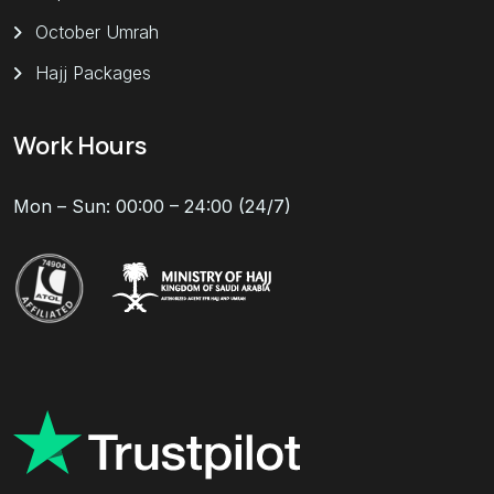
October Umrah
Hajj Packages
Work Hours
Mon – Sun: 00:00 – 24:00 (24/7)