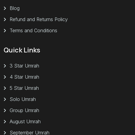
Blog
Refund and Returns Policy
Terms and Conditions
Quick Links
3 Star Umrah
4 Star Umrah
5 Star Umrah
Solo Umrah
Group Umrah
August Umrah
September Umrah