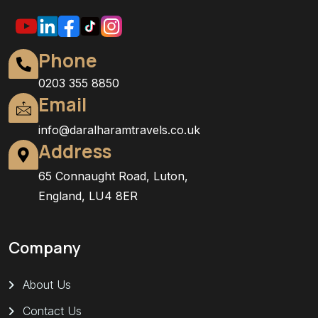
Phone
0203 355 8850
Email
info@daralharamtravels.co.uk
Address
65 Connaught Road, Luton,
England, LU4 8ER
Company
About Us
Contact Us